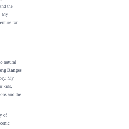
 and the
h. My
enture for
to natural
ong Ranges
tory. My
r kids,
ions and the
y of
scenic