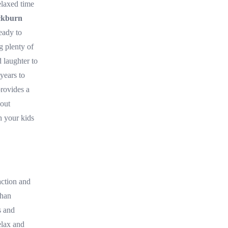
elaxed time
ckburn
eady to
g plenty of
 laughter to
 years to
provides a
bout
h your kids
ction and
than
s and
elax and