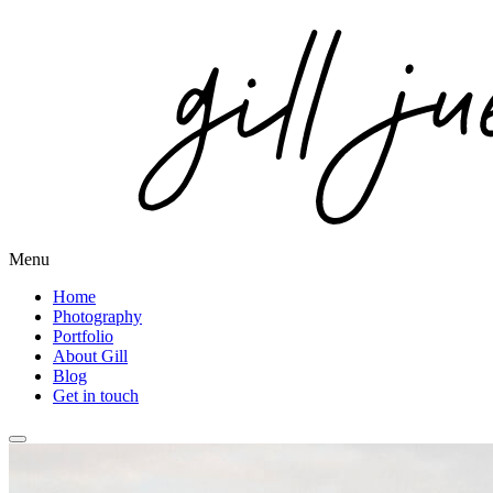
Menu
Home
Photography
Portfolio
About Gill
Blog
Get in touch