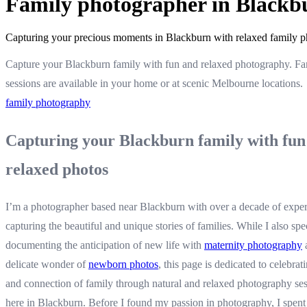
Family photographer in Blackb
Capturing your precious moments in Blackburn with relaxed family p
Capture your Blackburn family with fun and relaxed photography. Fa
sessions are available in your home or at scenic Melbourne locations.
family photography
Capturing your Blackburn family with fun
relaxed photos
I’m a photographer based near Blackburn with over a decade of expe
capturing the beautiful and unique stories of families. While I also spec
documenting the anticipation of new life with
maternity photography
delicate wonder of
newborn photos
, this page is dedicated to celebrat
and connection of family through natural and relaxed photography ses
here in Blackburn. Before I found my passion in photography, I spent