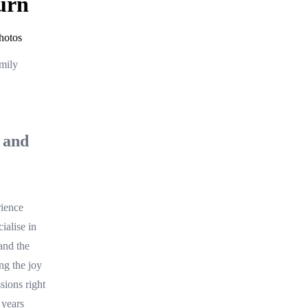
urn
hotos
mily
 and
rience
ialise in
and the
ing the joy
sions right
 years