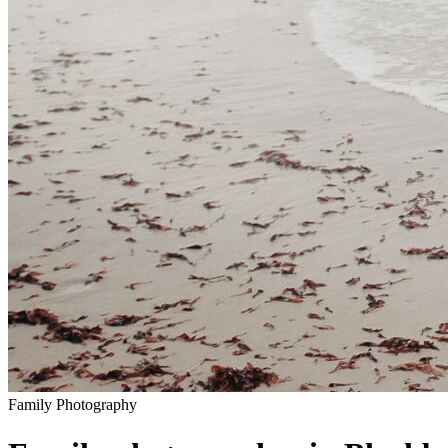
Family
Photography