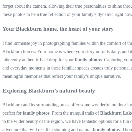
forget about the camera, allowing their true personalities to shine thro
these photos to be a true reflection of your family’s dynamic right now
Your Blackburn home, the heart of your story
I find immense joy in photographing families within the comfort of th
Blackburn homes. Your home is where your story unfolds daily, and i
inherently authentic backdrop for your
family photos
. Capturing you
and everyday moments in these familiar spaces creates truly personal 
meaningful memories that reflect your family’s unique narrative.
Exploring Blackburn’s natural beauty
Blackburn and its surrounding areas offer some wonderful outdoor lo
perfect for
family photos
. From the tranquil trails of
Blackburn Lak
to the wider beauty of the region, we have fantastic options for a fun 
adventure that will result in stunning and natural
family photos
. Thes