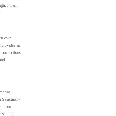
ugh. I want
.
eir own
t provides an
r connections
and
cations
e Sanctuary
outdoor
e settings