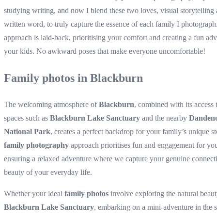
studying writing, and now I blend these two loves, visual storytelling
written word, to truly capture the essence of each family I photograp
approach is laid-back, prioritising your comfort and creating a fun adv
your kids. No awkward poses that make everyone uncomfortable!
Family photos in Blackburn
The welcoming atmosphere of
Blackburn
, combined with its access 
spaces such as
Blackburn Lake Sanctuary
and the nearby
Danden
National Park
, creates a perfect backdrop for your family’s unique s
family photography
approach prioritises fun and engagement for you
ensuring a relaxed adventure where we capture your genuine connect
beauty of your everyday life.
Whether your ideal
family photos
involve exploring the natural beaut
Blackburn Lake Sanctuary
, embarking on a mini-adventure in the 