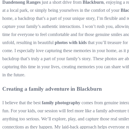
Dandenong Ranges
just a short drive from
Blackburn
, enjoying a r
at a local park, or simply being yourselves in the comfort of your
Bla
home, a backdrop that’s a part of your unique story, I’m flexible and r
capture your family’s authentic interactions. I won’t rush you, allowin
time for everyone to feel comfortable and for those genuine smiles and
unfold, resulting in beautiful
photos with kids
that you’ll treasure for
come. I especially love capturing these memories in your home, as it 
backdrop that’s truly a part of your family’s story. These photos are a
capturing this time in your lives, creating memories you can share wit
in the future.
Creating a family adventure in Blackburn
I believe that the best
family photography
comes from genuine intera
fun. For your kids, our session will feel more like a family adventure 
anything too serious. We’ll explore, play, and capture those real smile
connections as they happen. My laid-back approach helps everyone r