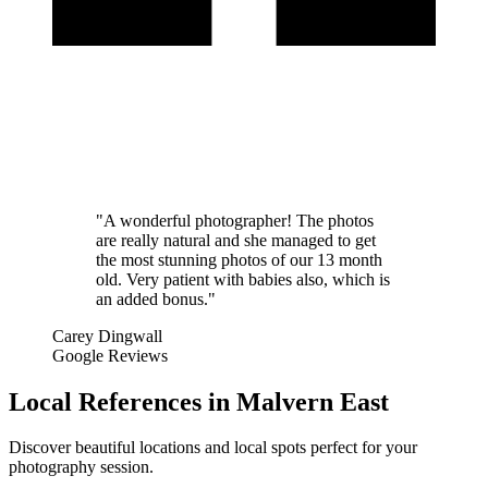
"A wonderful photographer! The photos
are really natural and she managed to get
the most stunning photos of our 13 month
old. Very patient with babies also, which is
an added bonus."
Carey Dingwall
Google Reviews
Local References in Malvern East
Discover beautiful locations and local spots perfect for your
photography session.