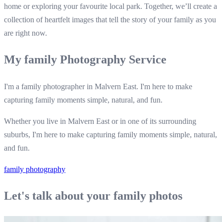
home or exploring your favourite local park. Together, we’ll create a
collection of heartfelt images that tell the story of your family as you
are right now.
My family Photography Service
I'm a family photographer in Malvern East. I'm here to make
capturing family moments simple, natural, and fun.
Whether you live in Malvern East or in one of its surrounding
suburbs, I'm here to make capturing family moments simple, natural,
and fun.
family photography
Let's talk about your family photos