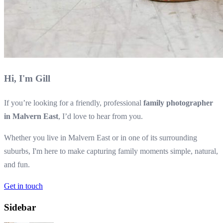
Hi, I'm Gill
If you’re looking for a friendly, professional
family photographer
in Malvern East
, I’d love to hear from you.
Whether you live in Malvern East or in one of its surrounding
suburbs, I'm here to make capturing family moments simple, natural,
and fun.
Get in touch
Sidebar