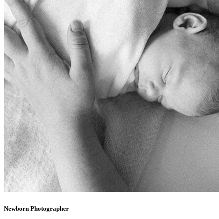
Newborn Photographer