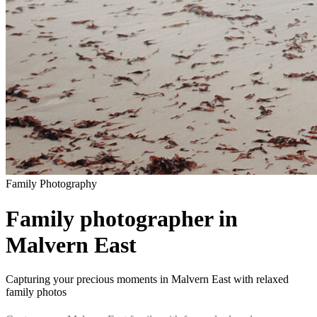
Family
Photography
Family photographer in
Malvern East
Capturing your precious moments in Malvern East with relaxed
family photos