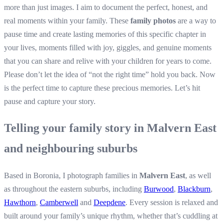
more than just images. I aim to document the perfect, honest, and
real moments within your family. These
family photos
are a way to
pause time and create lasting memories of this specific chapter in
your lives, moments filled with joy, giggles, and genuine moments
that you can share and relive with your children for years to come.
Please don’t let the idea of “not the right time” hold you back. Now
is the perfect time to capture these precious memories. Let’s hit
pause and capture your story.
Telling your family story in Malvern East
and neighbouring suburbs
Based in Boronia, I photograph families in
Malvern East
, as well
as throughout the eastern suburbs, including
Burwood
,
Blackburn
,
Hawthorn
,
Camberwell
and
Deepdene
. Every session is relaxed and
built around your family’s unique rhythm, whether that’s cuddling at