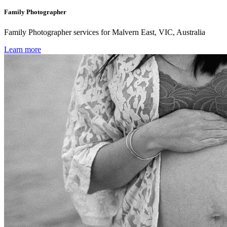
Family Photographer
Family Photographer services for Malvern East, VIC, Australia
Learn more