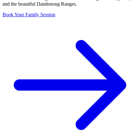
and the beautiful Dandenong Ranges.
Book Your Family Session