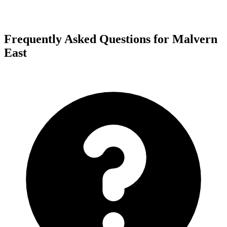
Frequently Asked Questions for Malvern
East