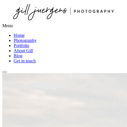
Menu
Home
Photography
Portfolio
About Gill
Blog
Get in touch