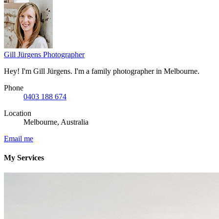
Gill Jürgens
Photographer
Hey! I'm Gill Jürgens. I'm a family photographer in Melbourne.
Phone
0403 188 674
Location
Melbourne, Australia
Email me
My Services