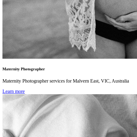
Maternity Photographer
Maternity Photographer services for Malvern East, VIC, Australia
Learn more