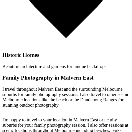
Historic Homes
Beautiful architecture and gardens for unique backdrops
Family Photography in Malvern East
I travel throughout Malvern East and the surrounding Melbourne
suburbs for family photography sessions. I also travel to other scenic
Melbourne locations like the beach or the Dandenong Ranges for
stunning outdoor photography.
I'm happy to travel to your location in Malvern East or nearby
suburbs for your family photography session. I also offer sessions at
scenic locations throughout Melbourne including beaches, parks,