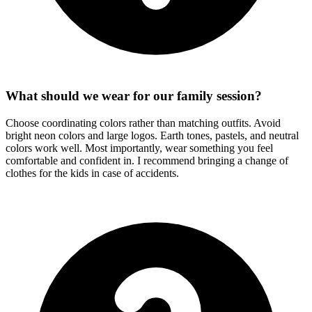
What should we wear for our family session?
Choose coordinating colors rather than matching outfits. Avoid
bright neon colors and large logos. Earth tones, pastels, and neutral
colors work well. Most importantly, wear something you feel
comfortable and confident in. I recommend bringing a change of
clothes for the kids in case of accidents.