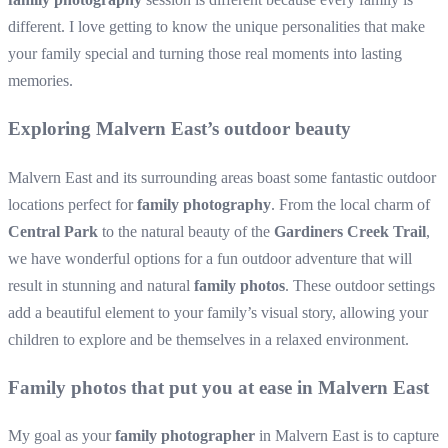
different. I love getting to know the unique personalities that make
your family special and turning those real moments into lasting
memories.
Exploring Malvern East’s outdoor beauty
Malvern East and its surrounding areas boast some fantastic outdoor
locations perfect for
family photography
. From the local charm of
Central Park
to the natural beauty of the
Gardiners Creek Trail
,
we have wonderful options for a fun outdoor adventure that will
result in stunning and natural
family photos
. These outdoor settings
add a beautiful element to your family’s visual story, allowing your
children to explore and be themselves in a relaxed environment.
Family photos that put you at ease in Malvern East
My goal as your
family photographer
in Malvern East is to capture