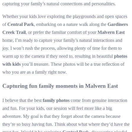
capturing your family’s natural connections and personalities.
Whether your kids love exploring the playgrounds and open spaces
of
Central Park
, embarking on a nature walk along the
Gardiners
Creek Trail
, or prefer the familiar comfort of your
Malvern East
home, I’m ready to capture your family’s natural interactions and
joy. I won’t rush the process, allowing plenty of time for them to
warm up to the camera if they need to, resulting in beautiful
photos
with kids
you’ll treasure. These photos will be a true reflection of
who you are as a family right now.
Capturing fun family moments in Malvern East
I believe that the best
family photos
come from genuine interaction
and fun. For your kids, our session will feel more like a big
adventure. My goal is that they forget about the camera because
they’re so busy having fun. Think about what where they’d have the