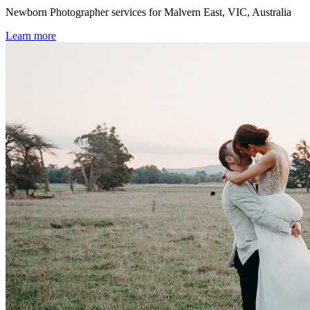
Newborn Photographer services for Malvern East, VIC, Australia
Learn more