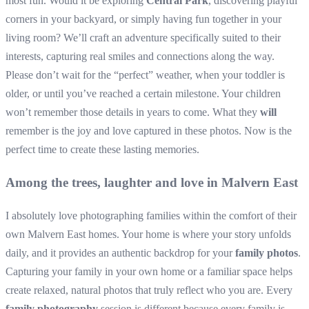
most fun. Would it be exploring
Central Park
, discovering playful
corners in your backyard, or simply having fun together in your
living room? We’ll craft an adventure specifically suited to their
interests, capturing real smiles and connections along the way.
Please don’t wait for the “perfect” weather, when your toddler is
older, or until you’ve reached a certain milestone. Your children
won’t remember those details in years to come. What they
will
remember is the joy and love captured in these photos. Now is the
perfect time to create these lasting memories.
Among the trees, laughter and love in Malvern East
I absolutely love photographing families within the comfort of their
own Malvern East homes. Your home is where your story unfolds
daily, and it provides an authentic backdrop for your
family photos
.
Capturing your family in your own home or a familiar space helps
create relaxed, natural photos that truly reflect who you are. Every
family photography
session is different because every family is