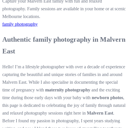
Capture your Malvern East family with fun and relaxed
photography. Family sessions are available in your home or at scenic
Melbourne locations.
family photography
Authentic family photography in Malvern
East
Hello! I’m a lifestyle photographer with over a decade of experience
capturing the beautiful and unique stories of families in and around
Malvern East. While I also specialise in documenting the special
time of pregnancy with
maternity photography
and the exciting
time during those early days with your baby with
newborn photos
,
this page is dedicated to celebrating the joy of family through natural
and relaxed photography sessions right here in
Malvern East
.
Before I found my passion in photography, I spent years studying