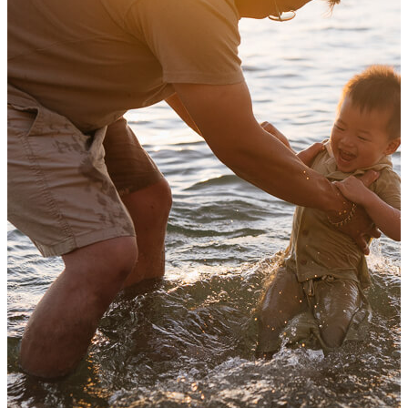
Autumn family photography i
View Shoot
Family
Family photos in the foot of the h
Autumn family photography i
Read more