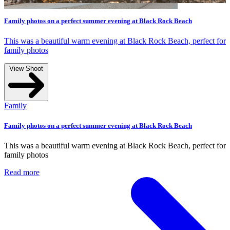
evening at Black Rock Beach
ng at Black Rock Beach, perfect for
evening at Black Rock Beach
ng at Black Rock Beach, perfect for