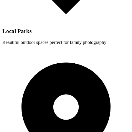
Local Parks
Beautiful outdoor spaces perfect for family photography