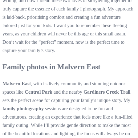
writing, and now I blend these two loves of storytelling together to
truly capture the essence of each family I photograph. My approach
is laid-back, prioritising comfort and creating a fun adventure
tailored just for your kids. I want you to remember these fleeting
years, as your children will never be this age or this small again.
Don’t wait for the “perfect” moment, now is the perfect time to
capture your family’s story.
Family photos in Malvern East
Malvern East
, with its lively community and stunning outdoor
spaces like
Central Park
and the nearby
Gardiners Creek Trail
,
sets the perfect scene for capturing your family’s unique story. My
family photography
sessions are designed to be fun and
adventurous, creating an experience that feels more like a fun-filled
family outing. While I’ll provide gentle direction to make the most
of the beautiful locations and lighting, the focus will always be on