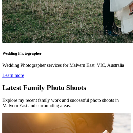
Wedding Photographer
Wedding Photographer services for Malvern East, VIC, Australia
Learn more
Latest Family Photo Shoots
Explore my recent family work and successful photo shoots in
Malvern East and surrounding areas.
Family photos in the foot of the h