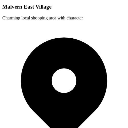
Malvern East Village
Charming local shopping area with character