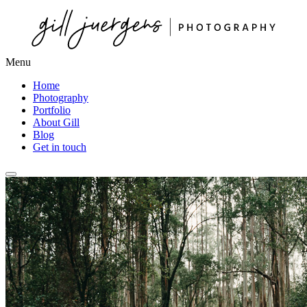
Menu
Home
Photography
Portfolio
About Gill
Blog
Get in touch