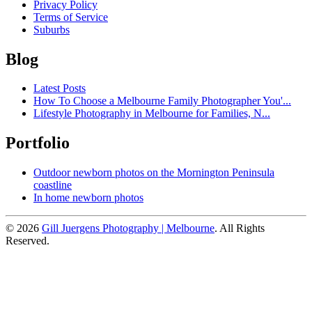
Privacy Policy
Terms of Service
Suburbs
Blog
Latest Posts
How To Choose a Melbourne Family Photographer You'...
Lifestyle Photography in Melbourne for Families, N...
Portfolio
Outdoor newborn photos on the Mornington Peninsula
coastline
In home newborn photos
© 2026
Gill Juergens Photography | Melbourne
. All Rights
Reserved.