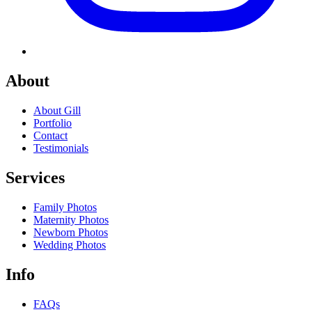
About
About Gill
Portfolio
Contact
Testimonials
Services
Family Photos
Maternity Photos
Newborn Photos
Wedding Photos
Info
FAQs