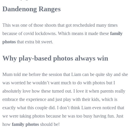
Dandenong Ranges
This was one of those shoots that got rescheduled many times
because of covid lockdowns. Which means it made these
family
photos
that extra bit sweet.
Why play-based photos always win
Mum told me before the session that Liam can be quite shy and she
was worried he wouldn’t want much to do with photos but I
absolutely love how these turned out. I love it when parents really
embrace the experience and just play with their kids, which is
exactly what this couple did. I don’t think Liam even noticed that
we were taking photos because he was too busy having fun. Just
how
family photos
should be!