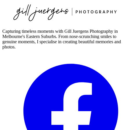
Capturing timeless moments with Gill Juergens Photography in
Melbourne's Eastern Suburbs. From nose-scrunching smiles to
genuine moments, I specialise in creating beautiful memories and
photos.