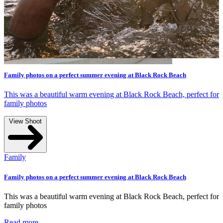
Rock Beach
k Beach, perfect for
Rock Beach
k Beach, perfect for