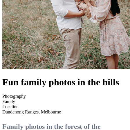
Fun family photos in the hills
Photography
Family
Location
Dandenong Ranges, Melbourne
Family photos in the forest of the