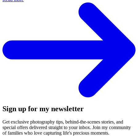
Sign up for my newsletter
Get exclusive photography tips, behind-the-scenes stories, and
special offers delivered straight to your inbox. Join my community
of families who love capturing life's precious moments.