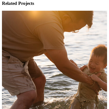
Related Projects
Family photos in the foot of the hills of the Danden
Autumn family photography in Melbourne
View Shoot
Family
Family photos in the foot of the hills of the Danden
Autumn family photography in Melbourne
Read more