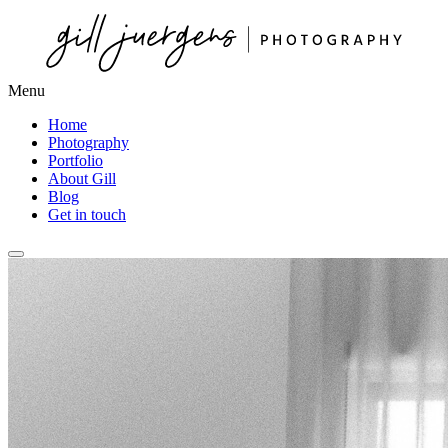
Menu
Home
Photography
Portfolio
About Gill
Blog
Get in touch