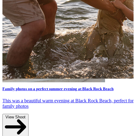
Autumn family photography in Melbourne
Read more
r