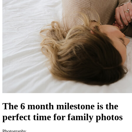
The 6 month milestone is the
perfect time for family photos
Photography