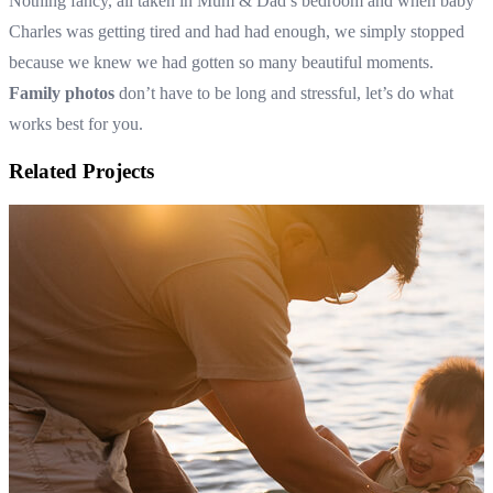
Nothing fancy, all taken in Mum & Dad’s bedroom and when baby
Charles was getting tired and had had enough, we simply stopped
because we knew we had gotten so many beautiful moments.
Family photos
don’t have to be long and stressful, let’s do what
works best for you.
Related Projects
Family photos in the foot of the hills of the Dandenong Ranges
Autumn family photography in Melbourne
View Shoot
Family
Family photos in the foot of the hills of the Dandenong Ranges