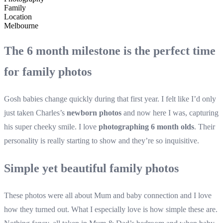
Family
Location
Melbourne
The 6 month milestone is the perfect time
for family photos
Gosh babies change quickly during that first year. I felt like I’d only
just taken Charles’s
newborn photos
and now here I was, capturing
his super cheeky smile. I love
photographing 6 month olds
. Their
personality is really starting to show and they’re so inquisitive.
Simple yet beautiful family photos
These photos were all about Mum and baby connection and I love
how they turned out. What I especially love is how simple these are.