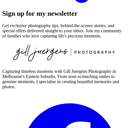
Sign up for my newsletter
Get exclusive photography tips, behind-the-scenes stories, and
special offers delivered straight to your inbox. Join my community
of families who love capturing life's precious moments.
Capturing timeless moments with Gill Juergens Photography in
Melbourne's Eastern Suburbs. From nose-scrunching smiles to
genuine moments, I specialise in creating beautiful memories and
photos.