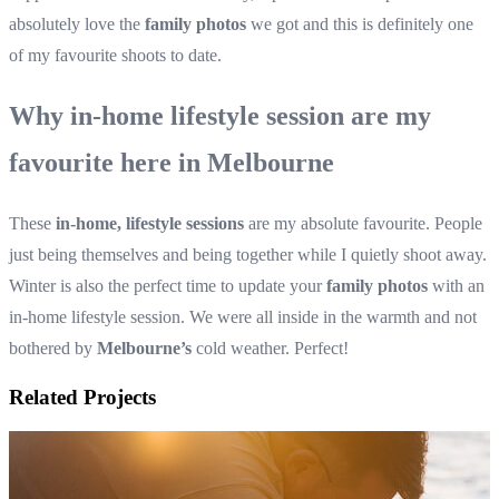
absolutely love the
family photos
we got and this is definitely one
of my favourite shoots to date.
Why in-home lifestyle session are my
favourite here in Melbourne
These
in-home, lifestyle sessions
are my absolute favourite. People
just being themselves and being together while I quietly shoot away.
Winter is also the perfect time to update your
family photos
with an
in-home lifestyle session. We were all inside in the warmth and not
bothered by
Melbourne’s
cold weather. Perfect!
Related Projects
Family photos in the foot of the hills of the Dandenong Ranges