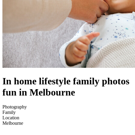
In home lifestyle family photos
fun in Melbourne
Photography
Family
Location
Melbourne