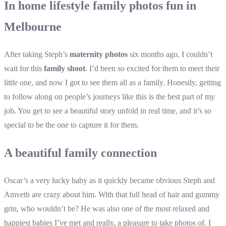
In home lifestyle family photos fun in
Melbourne
After taking Steph’s
maternity photos
six months ago, I couldn’t
wait for this
family shoot
. I’d been so excited for them to meet their
little one, and now I got to see them all as a family. Honestly, getting
to follow along on people’s journeys like this is the best part of my
job. You get to see a beautiful story unfold in real time, and it’s so
special to be the one to capture it for them.
A beautiful family connection
Oscar’s a very lucky baby as it quickly became obvious Steph and
Amveth are crazy about him. With that full head of hair and gummy
grin, who wouldn’t be? He was also one of the most relaxed and
happiest babies I’ve met and really, a pleasure to take photos of. I