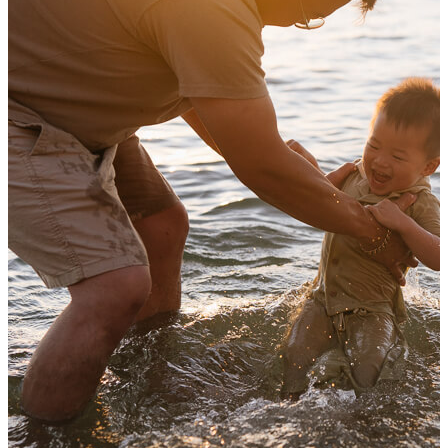
Autumn family photography in Melbourne
View Shoot
Family
Family photos in the foot of the hills of the Dandenong Ranges
Autumn family photography in Melbourne
Read more