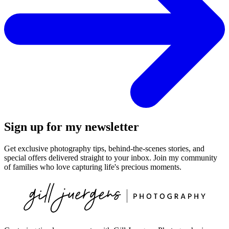
Sign up for my newsletter
Get exclusive photography tips, behind-the-scenes stories, and
special offers delivered straight to your inbox. Join my community
of families who love capturing life's precious moments.