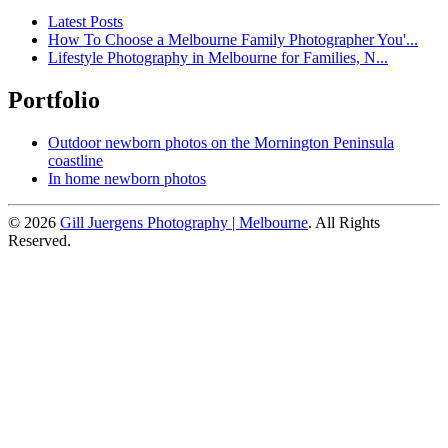
Latest Posts
How To Choose a Melbourne Family Photographer You'...
Lifestyle Photography in Melbourne for Families, N...
Portfolio
Outdoor newborn photos on the Mornington Peninsula
coastline
In home newborn photos
© 2026
Gill Juergens Photography | Melbourne
. All Rights
Reserved.