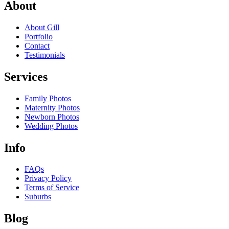
About
About Gill
Portfolio
Contact
Testimonials
Services
Family Photos
Maternity Photos
Newborn Photos
Wedding Photos
Info
FAQs
Privacy Policy
Terms of Service
Suburbs
Blog