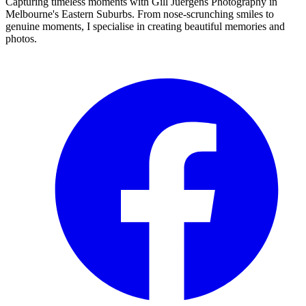
Capturing timeless moments with Gill Juergens Photography in
Melbourne's Eastern Suburbs. From nose-scrunching smiles to
genuine moments, I specialise in creating beautiful memories and
photos.