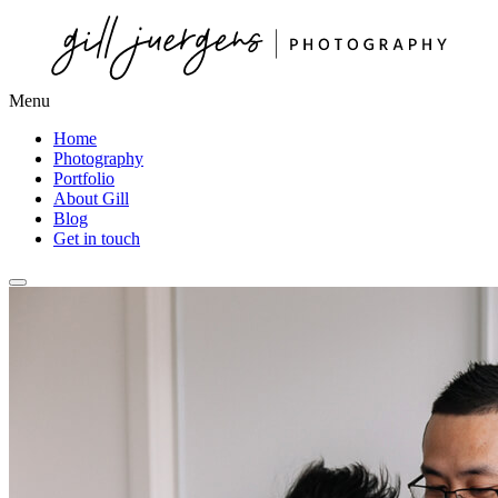
Menu
Home
Photography
Portfolio
About Gill
Blog
Get in touch