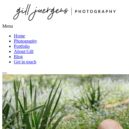
Menu
Home
Photography
Portfolio
About Gill
Blog
Get in touch