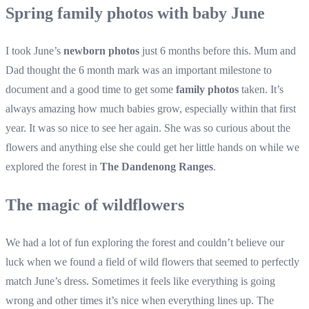
Spring family photos with baby June
I took June’s
newborn photos
just 6 months before this. Mum and
Dad thought the 6 month mark was an important milestone to
document and a good time to get some
family photos
taken. It’s
always amazing how much babies grow, especially within that first
year. It was so nice to see her again. She was so curious about the
flowers and anything else she could get her little hands on while we
explored the forest in
The Dandenong Ranges
.
The magic of wildflowers
We had a lot of fun exploring the forest and couldn’t believe our
luck when we found a field of wild flowers that seemed to perfectly
match June’s dress. Sometimes it feels like everything is going
wrong and other times it’s nice when everything lines up. The