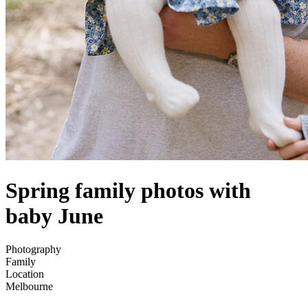
Spring family photos with
baby June
Photography
Family
Location
Melbourne