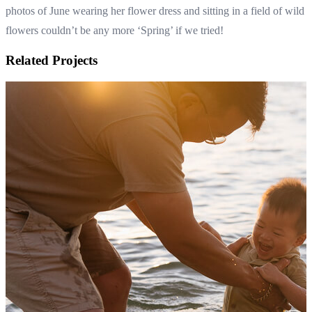
photos of June wearing her flower dress and sitting in a field of wild
flowers couldn’t be any more ‘Spring’ if we tried!
Related Projects
Family photos in the foot of the hills of the Dandenong Ranges
Autumn family photography in Melbourne
View Shoot
Family
Family photos in the foot of the hills of the Dandenong Ranges
Autumn family photography in Melbourne
Read more