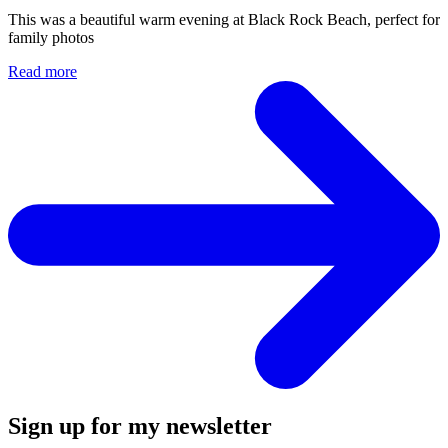
Sign up for my newsletter