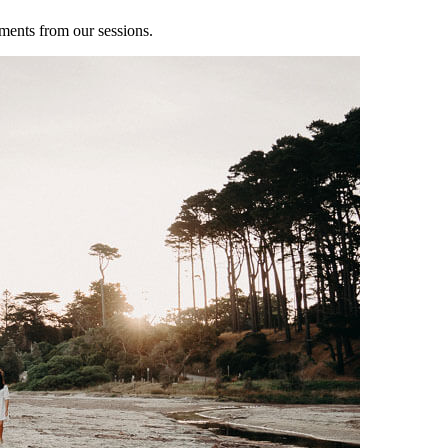
ments from our sessions.