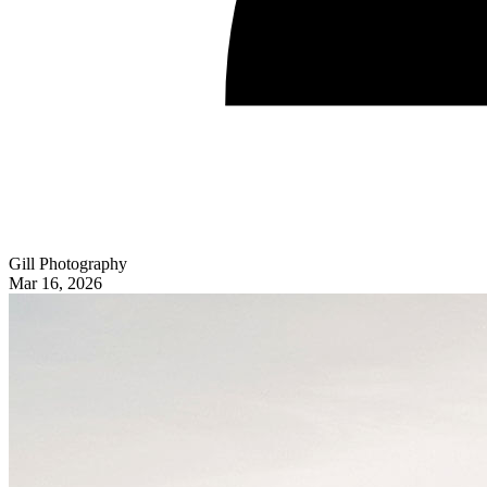
Gill Photography
Mar 16, 2026