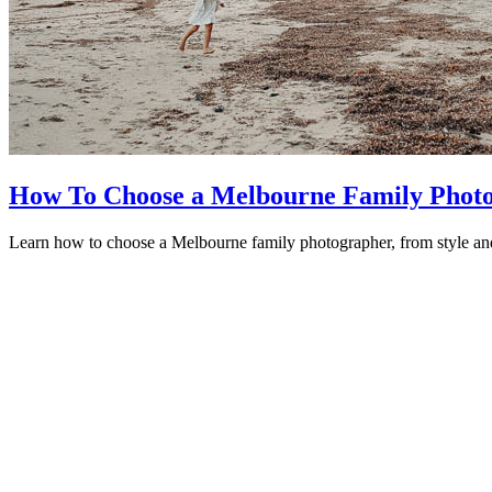
How To Choose a Melbourne Family Photog
Learn how to choose a Melbourne family photographer, from style and