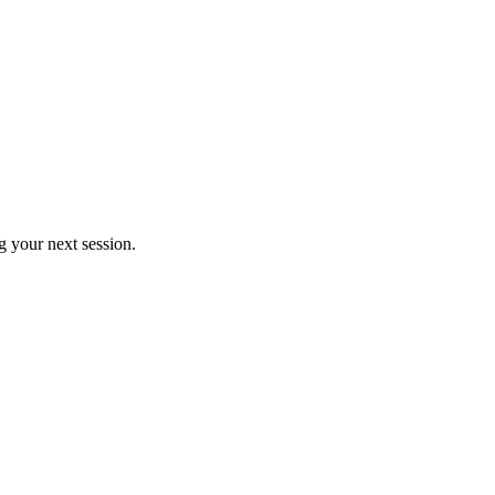
 your next session.