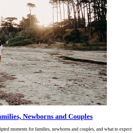
amilies, Newborns and Couples
ipted moments for families, newborns and couples, and what to expect 