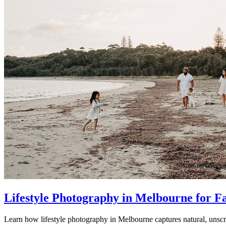
Lifestyle Photography in Melbourne for F
Learn how lifestyle photography in Melbourne captures natural, unscr