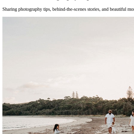
Sharing photography tips, behind-the-scenes stories, and beautiful mo