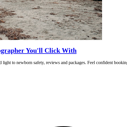
rapher You'll Click With
 light to newborn safety, reviews and packages. Feel confident booking