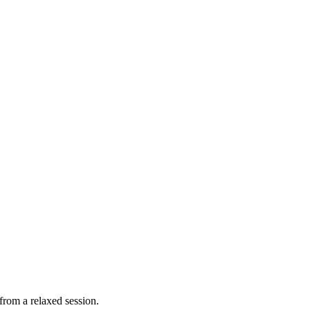
from a relaxed session.