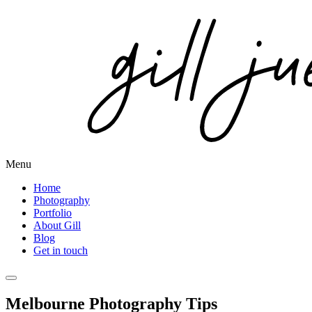
Menu
Home
Photography
Portfolio
About Gill
Blog
Get in touch
Melbourne Photography Tips