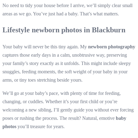
No need to tidy your house before I arrive, we’ll simply clear small
areas as we go. You’ve just had a baby. That’s what matters.
Lifestyle newborn photos in Blackburn
Your baby will never be this tiny again. My
newborn photography
captures those early days in a calm, unobtrusive way, preserving
your family’s story exactly as it unfolds. This might include sleepy
snuggles, feeding moments, the soft weight of your baby in your
arms, or tiny toes stretching beside yours.
We’ll go at your baby’s pace, with plenty of time for feeding,
changing, or cuddles. Whether it’s your first child or you’re
welcoming a new sibling, I’ll gently guide you without ever forcing
poses or rushing the process. The result? Natural, emotive
baby
photos
you’ll treasure for years.