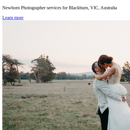
Newborn Photographer services for Blackburn, VIC, Australia
Learn more