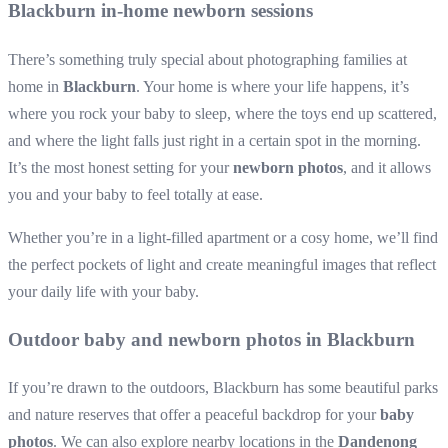
Blackburn in-home newborn sessions
There’s something truly special about photographing families at
home in
Blackburn
. Your home is where your life happens, it’s
where you rock your baby to sleep, where the toys end up scattered,
and where the light falls just right in a certain spot in the morning.
It’s the most honest setting for your
newborn photos
, and it allows
you and your baby to feel totally at ease.
Whether you’re in a light-filled apartment or a cosy home, we’ll find
the perfect pockets of light and create meaningful images that reflect
your daily life with your baby.
Outdoor baby and newborn photos in Blackburn
If you’re drawn to the outdoors, Blackburn has some beautiful parks
and nature reserves that offer a peaceful backdrop for your
baby
photos
. We can also explore nearby locations in the
Dandenong