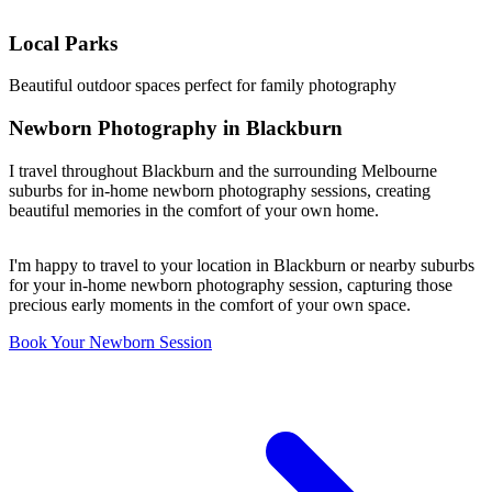
Local Parks
Beautiful outdoor spaces perfect for family photography
Newborn Photography in Blackburn
I travel throughout Blackburn and the surrounding Melbourne
suburbs for in-home newborn photography sessions, creating
beautiful memories in the comfort of your own home.
I'm happy to travel to your location in Blackburn or nearby suburbs
for your in-home newborn photography session, capturing those
precious early moments in the comfort of your own space.
Book Your Newborn Session