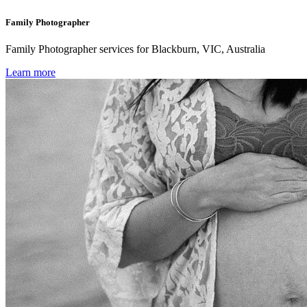
Family Photographer
Family Photographer services for Blackburn, VIC, Australia
Learn more