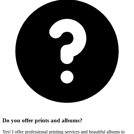
Do you offer prints and albums?
Yes! I offer professional printing services and beautiful albums to