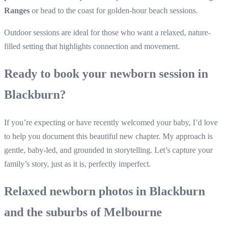
Ranges
or head to the coast for golden-hour beach sessions.
Outdoor sessions are ideal for those who want a relaxed, nature-
filled setting that highlights connection and movement.
Ready to book your newborn session in
Blackburn?
If you’re expecting or have recently welcomed your baby, I’d love
to help you document this beautiful new chapter. My approach is
gentle, baby-led, and grounded in storytelling. Let’s capture your
family’s story, just as it is, perfectly imperfect.
Relaxed newborn photos in Blackburn
and the suburbs of Melbourne