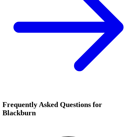
Frequently Asked Questions for
Blackburn