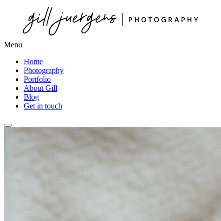
Menu
Home
Photography
Portfolio
About Gill
Blog
Get in touch