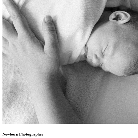
Newborn Photographer