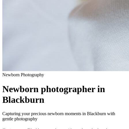
Newborn
Photography
Newborn photographer in
Blackburn
Capturing your precious newborn moments in Blackburn with
gentle photography