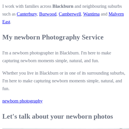
I work with families across
Blackburn
and neighbouring suburbs
such as
Canterbury
,
Burwood
,
Camberwell
,
Wantirna
and
Malvern
East
.
My newborn Photography Service
I'm a newborn photographer in Blackburn. I'm here to make
capturing newborn moments simple, natural, and fun.
Whether you live in Blackburn or in one of its surrounding suburbs,
I'm here to make capturing newborn moments simple, natural, and
fun.
newborn photography
Let's talk about your newborn photos