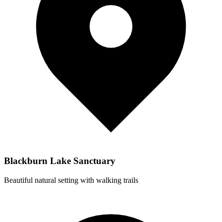
Blackburn Lake Sanctuary
Beautiful natural setting with walking trails