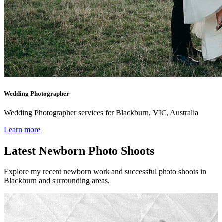
Wedding Photographer
Wedding Photographer services for Blackburn, VIC, Australia
Learn more
Latest Newborn Photo Shoots
Explore my recent newborn work and successful photo shoots in
Blackburn and surrounding areas.
Newborn l