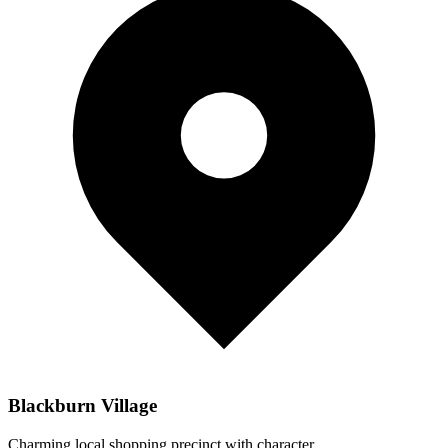
Blackburn Village
Charming local shopping precinct with character