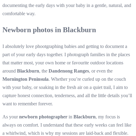
documenting the early days with your baby in a gentle, natural, and
comfortable way.
Newborn photos in Blackburn
I absolutely love phootgraphing babies and getting to document a
part of your early days together. I photograph families in the places
that matter most, your own home or favourite outdoor locations
around
Blackburn
, the
Dandenong Ranges
, or even the
Mornington Peninsula
. Whether you’re curled up on the couch
with your baby, or soaking in the fresh air on a quiet trail, I aim to
capture honest connection, tenderness, and all the little details you’ll
want to remember forever.
As your
newborn photographer
in
Blackburn
, my focus is
always on comfort. I understand that these early weeks can feel like
a whirlwind, which is why my sessions are laid-back and flexible.