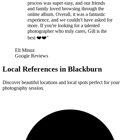
process was super easy, and our friends
and family loved browsing through the
online album. Overall, it was a fantastic
experience, and we couldn't have asked for
more. If you're looking for a talented
photographer who truly cares, Gill is the
best ❤️❤️"
Eli Minuz
Google Reviews
Local References in Blackburn
Discover beautiful locations and local spots perfect for your
photography session.