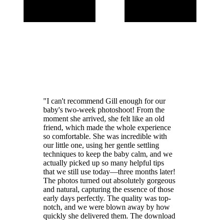
"I can't recommend Gill enough for our
baby's two-week photoshoot! From the
moment she arrived, she felt like an old
friend, which made the whole experience
so comfortable. She was incredible with
our little one, using her gentle settling
techniques to keep the baby calm, and we
actually picked up so many helpful tips
that we still use today—three months later!
The photos turned out absolutely gorgeous
and natural, capturing the essence of those
early days perfectly. The quality was top-
notch, and we were blown away by how
quickly she delivered them. The download