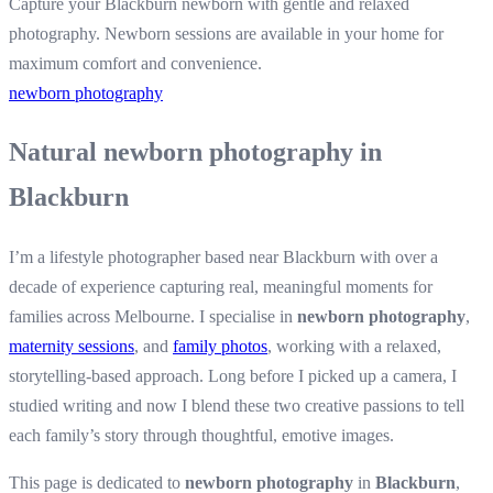
Capture your Blackburn newborn with gentle and relaxed
photography. Newborn sessions are available in your home for
maximum comfort and convenience.
newborn photography
Natural newborn photography in
Blackburn
I’m a lifestyle photographer based near Blackburn with over a
decade of experience capturing real, meaningful moments for
families across Melbourne. I specialise in
newborn photography
,
maternity sessions
, and
family photos
, working with a relaxed,
storytelling-based approach. Long before I picked up a camera, I
studied writing and now I blend these two creative passions to tell
each family’s story through thoughtful, emotive images.
This page is dedicated to
newborn photography
in
Blackburn
,