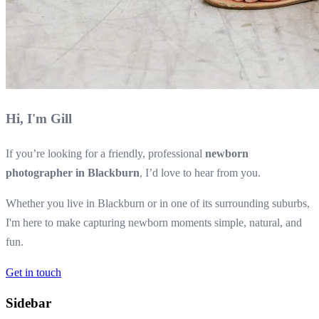
Hi, I'm Gill
If you’re looking for a friendly, professional
newborn
photographer in Blackburn
, I’d love to hear from you.
Whether you live in Blackburn or in one of its surrounding suburbs,
I'm here to make capturing newborn moments simple, natural, and
fun.
Get in touch
Sidebar