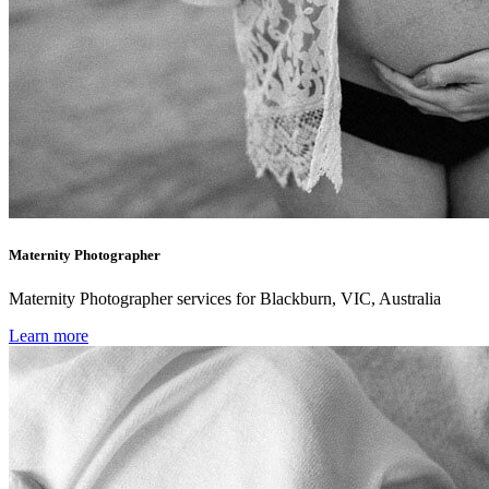
Maternity Photographer
Maternity Photographer services for Blackburn, VIC, Australia
Learn more