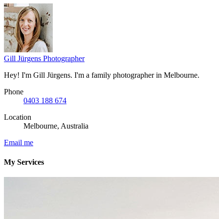
Gill Jürgens
Photographer
Hey! I'm Gill Jürgens. I'm a family photographer in Melbourne.
Phone
0403 188 674
Location
Melbourne, Australia
Email me
My Services