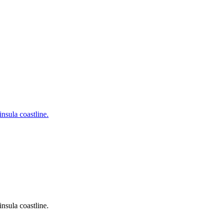
insula coastline.
insula coastline.