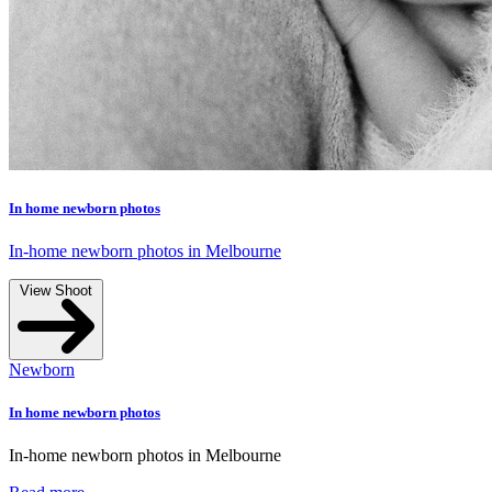
In home newborn photos
In-home newborn photos in Melbourne
View Shoot
Newborn
In home newborn photos
In-home newborn photos in Melbourne