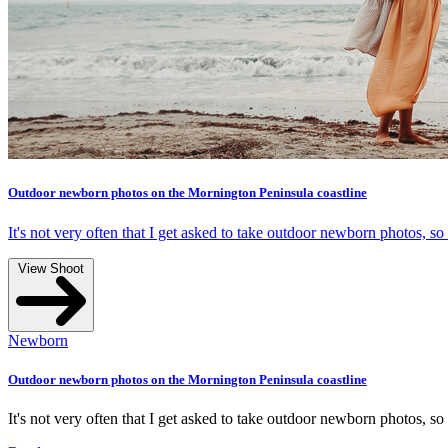
Outdoor newborn photos on the Mornington Peninsula coastline
It's not very often that I get asked to take outdoor newborn photos, so
View Shoot
Newborn
Outdoor newborn photos on the Mornington Peninsula coastline
It's not very often that I get asked to take outdoor newborn photos, so