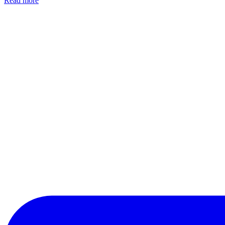
Read more