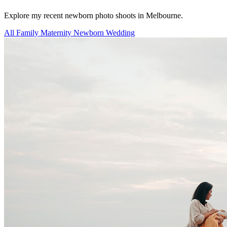
Explore my recent newborn photo shoots in Melbourne.
All
Family
Maternity
Newborn
Wedding