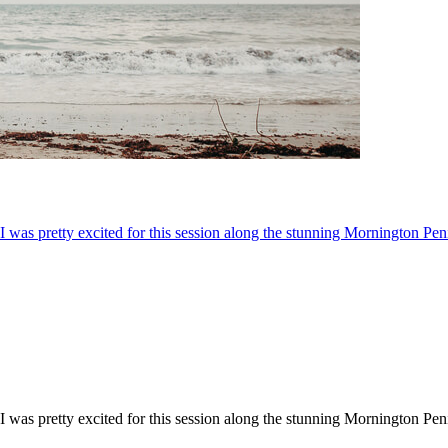
 I was pretty excited for this session along the stunning Mornington Pen
 I was pretty excited for this session along the stunning Mornington Pen