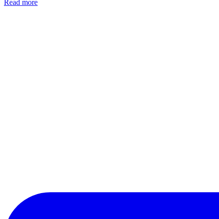
Read more