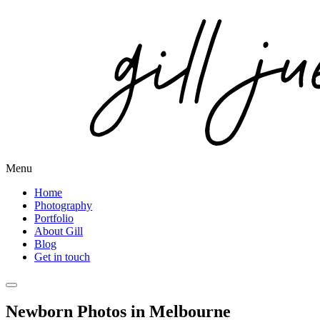
Menu
Home
Photography
Portfolio
About Gill
Blog
Get in touch
Newborn Photos in Melbourne