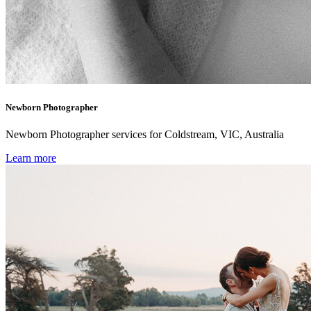
Newborn Photographer
Newborn Photographer services for Coldstream, VIC, Australia
Learn more