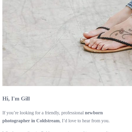
Hi, I'm Gill
If you’re looking for a friendly, professional
newborn
photographer in Coldstream
, I’d love to hear from you.