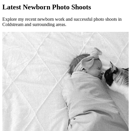
Latest Newborn Photo Shoots
Explore my recent newborn work and successful photo shoots in
Coldstream and surrounding areas.
Newbo
There
Vie
Newb
Newbo
There
Read