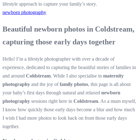
lifestyle approach to capture your family’s story.
newborn photography
Beautiful newborn photos in Coldstream,
capturing those early days together
Hello! I’m a lifestyle photographer with over a decade of
experience, dedicated to capturing the beautiful stories of families in
and around
Coldstream
. While I also specialise in
maternity
photography
and the joy of
family photos
, this page is all about
your baby’s first days through natural and relaxed
newborn
photography
sessions right here in
Coldstream
. As a mum myself,
I know how quickly those early days become a blur and how much
I wish I had more photos to look back on from those early days
together.