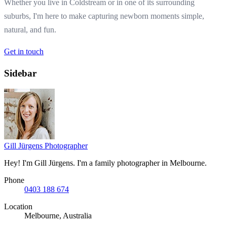
Whether you live in Coldstream or in one of its surrounding
suburbs, I'm here to make capturing newborn moments simple,
natural, and fun.
Get in touch
Sidebar
Gill Jürgens
Photographer
Hey! I'm Gill Jürgens. I'm a family photographer in Melbourne.
Phone
0403 188 674
Location
Melbourne, Australia