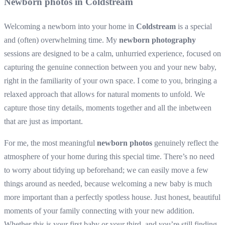
Newborn photos in Coldstream
Welcoming a newborn into your home in
Coldstream
is a special
and (often) overwhelming time. My
newborn photography
sessions are designed to be a calm, unhurried experience, focused on
capturing the genuine connection between you and your new baby,
right in the familiarity of your own space. I come to you, bringing a
relaxed approach that allows for natural moments to unfold. We
capture those tiny details, moments together and all the inbetween
that are just as important.
For me, the most meaningful
newborn photos
genuinely reflect the
atmosphere of your home during this special time. There’s no need
to worry about tidying up beforehand; we can easily move a few
things around as needed, because welcoming a new baby is much
more important than a perfectly spotless house. Just honest, beautiful
moments of your family connecting with your new addition.
Whether this is your first baby or your third, and you’re still finding