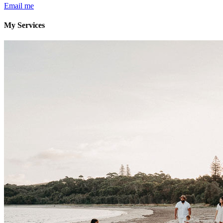
Email me
My Services