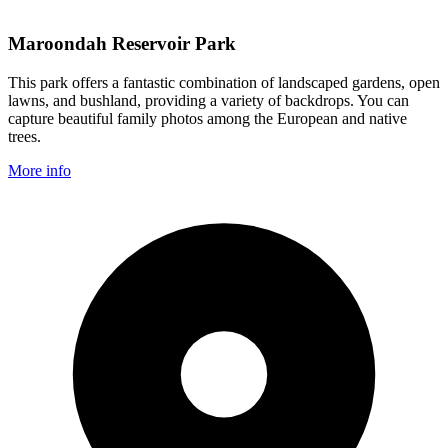
Maroondah Reservoir Park
This park offers a fantastic combination of landscaped gardens, open
lawns, and bushland, providing a variety of backdrops. You can
capture beautiful family photos among the European and native
trees.
More info