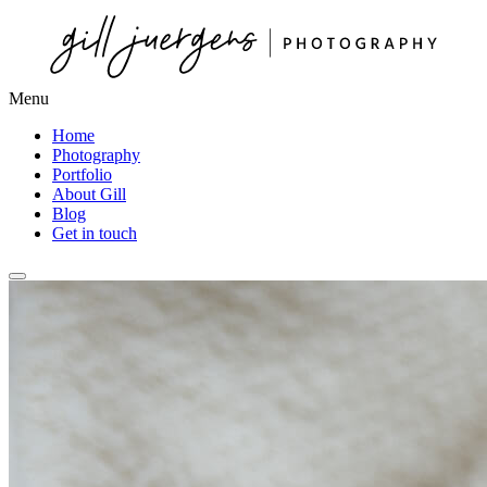
Menu
Home
Photography
Portfolio
About Gill
Blog
Get in touch