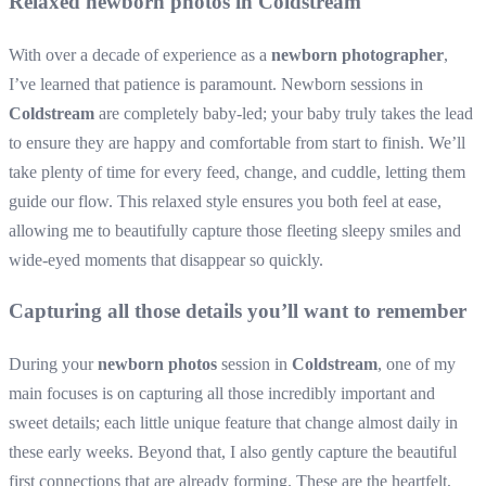
Relaxed newborn photos in Coldstream
With over a decade of experience as a
newborn photographer
,
I’ve learned that patience is paramount. Newborn sessions in
Coldstream
are completely baby-led; your baby truly takes the lead
to ensure they are happy and comfortable from start to finish. We’ll
take plenty of time for every feed, change, and cuddle, letting them
guide our flow. This relaxed style ensures you both feel at ease,
allowing me to beautifully capture those fleeting sleepy smiles and
wide-eyed moments that disappear so quickly.
Capturing all those details you’ll want to remember
During your
newborn photos
session in
Coldstream
, one of my
main focuses is on capturing all those incredibly important and
sweet details; each little unique feature that change almost daily in
these early weeks. Beyond that, I also gently capture the beautiful
first connections that are already forming. These are the heartfelt,