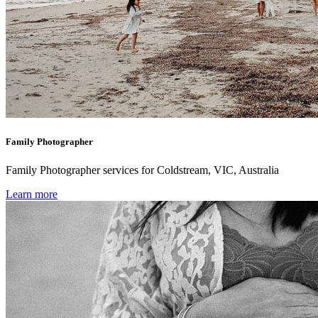
Family Photographer
Family Photographer services for Coldstream, VIC, Australia
Learn more