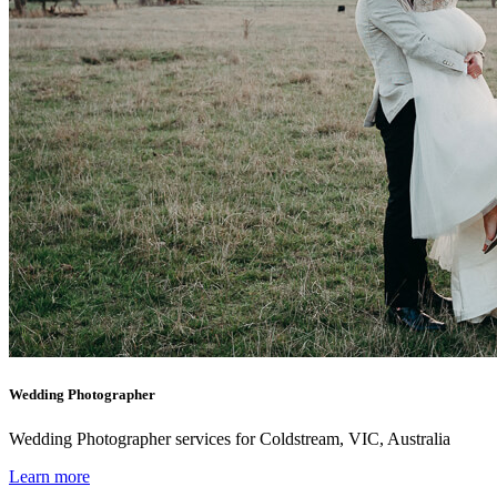
Wedding Photographer
Wedding Photographer services for Coldstream, VIC, Australia
Learn more