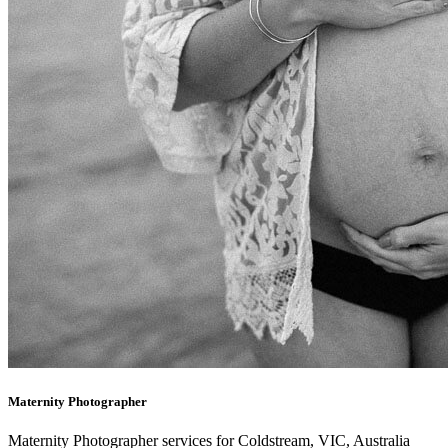
Maternity Photographer
Maternity Photographer services for Coldstream, VIC, Australia