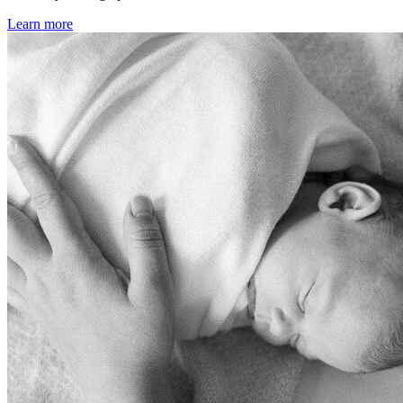
Learn more