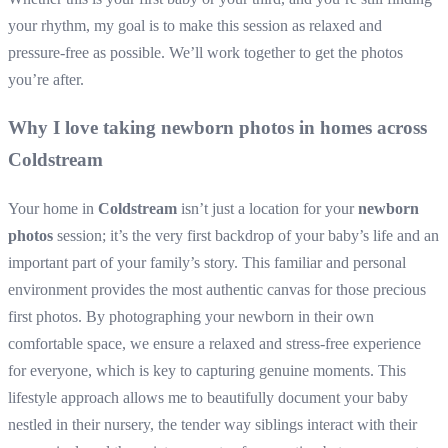
your rhythm, my goal is to make this session as relaxed and
pressure-free as possible. We’ll work together to get the photos
you’re after.
Why I love taking newborn photos in homes across
Coldstream
Your home in
Coldstream
isn’t just a location for your
newborn
photos
session; it’s the very first backdrop of your baby’s life and an
important part of your family’s story. This familiar and personal
environment provides the most authentic canvas for those precious
first photos. By photographing your newborn in their own
comfortable space, we ensure a relaxed and stress-free experience
for everyone, which is key to capturing genuine moments. This
lifestyle approach allows me to beautifully document your baby
nestled in their nursery, the tender way siblings interact with their