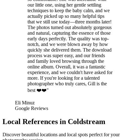
our little one, using her gentle settling
techniques to keep the baby calm, and we
actually picked up so many helpful tips
that we still use today—three months later!
The photos turned out absolutely gorgeous
and natural, capturing the essence of those
early days perfectly. The quality was top-
notch, and we were blown away by how
quickly she delivered them. The download
process was super easy, and our friends
and family loved browsing through the
online album. Overall, it was a fantastic
experience, and we couldn't have asked for
more. If you're looking for a talented
photographer who truly cares, Gill is the
best ❤️❤️"
Eli Minuz
Google Reviews
Local References in Coldstream
Discover beautiful locations and local spots perfect for your