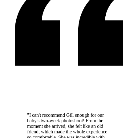
"I can't recommend Gill enough for our
baby's two-week photoshoot! From the
moment she arrived, she felt like an old
friend, which made the whole experience
so comfortable. She was incredible with