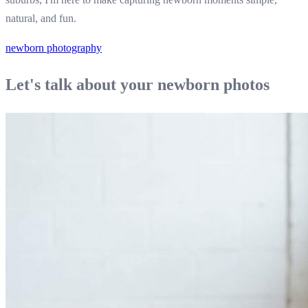
natural, and fun.
newborn photography
Let's talk about your newborn photos