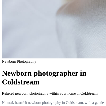
Newborn
Photography
Newborn photographer in
Coldstream
Relaxed newborn photography within your home in Coldstream
Natural, heartfelt newborn photography in Coldstream, with a gentle