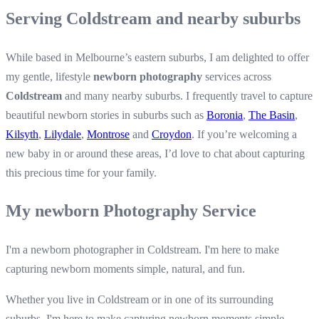
Serving Coldstream and nearby suburbs
While based in Melbourne’s eastern suburbs, I am delighted to offer
my gentle, lifestyle
newborn photography
services across
Coldstream
and many nearby suburbs. I frequently travel to capture
beautiful newborn stories in suburbs such as
Boronia
,
The Basin
,
Kilsyth
,
Lilydale
,
Montrose
and
Croydon
. If you’re welcoming a
new baby in or around these areas, I’d love to chat about capturing
this precious time for your family.
My newborn Photography Service
I'm a newborn photographer in Coldstream. I'm here to make
capturing newborn moments simple, natural, and fun.
Whether you live in Coldstream or in one of its surrounding
suburbs, I'm here to make capturing newborn moments simple,