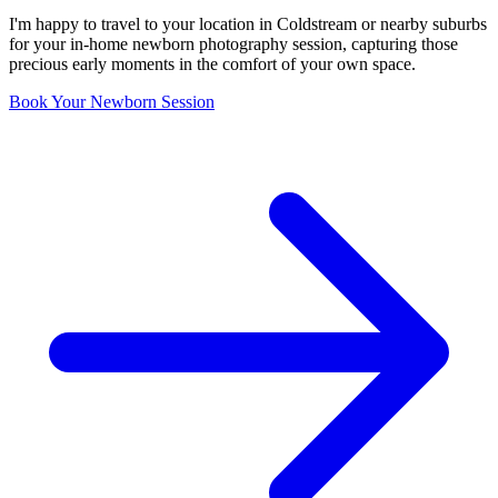
I'm happy to travel to your location in Coldstream or nearby suburbs
for your in-home newborn photography session, capturing those
precious early moments in the comfort of your own space.
Book Your Newborn Session