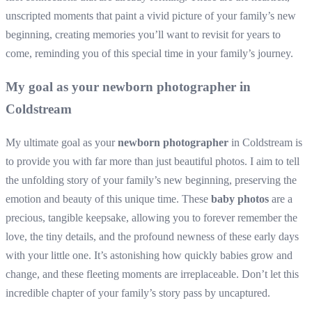
unscripted moments that paint a vivid picture of your family’s new
beginning, creating memories you’ll want to revisit for years to
come, reminding you of this special time in your family’s journey.
My goal as your newborn photographer in
Coldstream
My ultimate goal as your
newborn photographer
in Coldstream is
to provide you with far more than just beautiful photos. I aim to tell
the unfolding story of your family’s new beginning, preserving the
emotion and beauty of this unique time. These
baby photos
are a
precious, tangible keepsake, allowing you to forever remember the
love, the tiny details, and the profound newness of these early days
with your little one. It’s astonishing how quickly babies grow and
change, and these fleeting moments are irreplaceable. Don’t let this
incredible chapter of your family’s story pass by uncaptured.