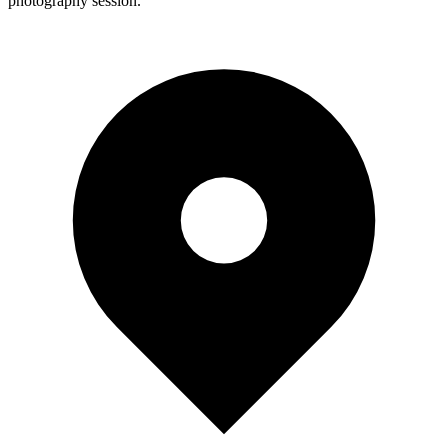
photography session.