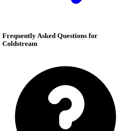
Frequently Asked Questions for
Coldstream