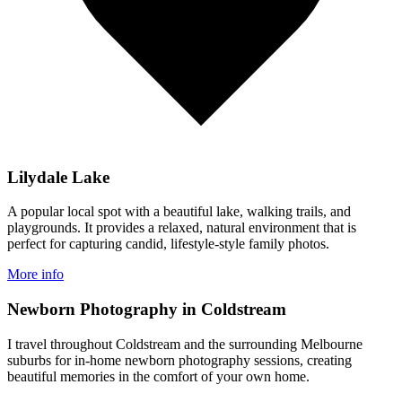
Lilydale Lake
A popular local spot with a beautiful lake, walking trails, and
playgrounds. It provides a relaxed, natural environment that is
perfect for capturing candid, lifestyle-style family photos.
More info
Newborn Photography in Coldstream
I travel throughout Coldstream and the surrounding Melbourne
suburbs for in-home newborn photography sessions, creating
beautiful memories in the comfort of your own home.