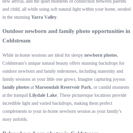
new arrival, and the quiet moments of connection between parents
and child, all while using soft natural light within your home, nestled
in the stunning
Yarra Valley
.
Outdoor newborn and family photo opportunities in
Coldstream
While in-home sessions are ideal for sleepy
newborn photos
,
Coldstream’s unique natural beauty offers stunning backdrops for
outdoor newborn and family milestones, including maternity and
family sessions as your little one grows. Imagine capturing joyous
family photos
at
Maroondah Reservoir Park
, or candid moments
at the tranquil
Lilydale Lake
. These picturesque locations provide
incredible light and varied backdrops, making them perfect
complements to your in-home newborn session as your family’s
story unfolds.