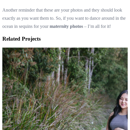
Another reminder that these are your photos and they should look
exactly as you want them to. So, if you want to dance around in the
ocean in sequins for your
maternity photos
– I’m all for it!
Related Projects
Maternity photos in Olinda with Louise and her fami
Maternity photos capturing this family of 3 be
family of 4
View Shoot
Maternity
Maternity photos in Olinda with Louise and her fami