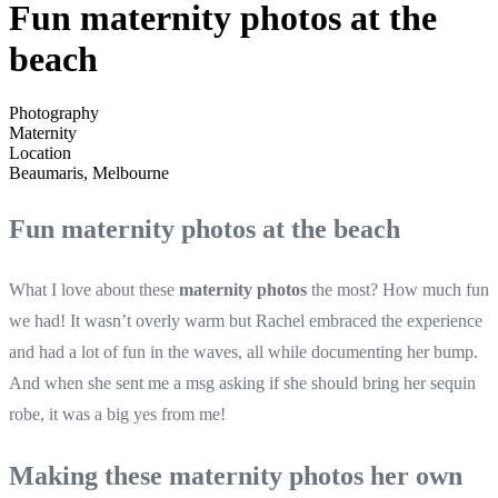
Fun maternity photos at the
beach
Photography
Maternity
Location
Beaumaris, Melbourne
Fun maternity photos at the beach
What I love about these
maternity photos
the most? How much fun
we had! It wasn’t overly warm but Rachel embraced the experience
and had a lot of fun in the waves, all while documenting her bump.
And when she sent me a msg asking if she should bring her sequin
robe, it was a big yes from me!
Making these maternity photos her own