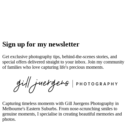
Sign up for my newsletter
Get exclusive photography tips, behind-the-scenes stories, and
special offers delivered straight to your inbox. Join my community
of families who love capturing life's precious moments.
Capturing timeless moments with Gill Juergens Photography in
Melbourne's Eastern Suburbs. From nose-scrunching smiles to
genuine moments, I specialise in creating beautiful memories and
photos.