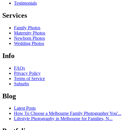
Testimonials
Services
Family Photos
Maternity Photos
Newborn Photos
Wedding Photos
Info
FAQs
Privacy Policy
Terms of Service
Suburbs
Blog
Latest Posts
How To Choose a Melbourne Family Photographer You'...
Lifestyle Photography in Melbourne for Families, N...