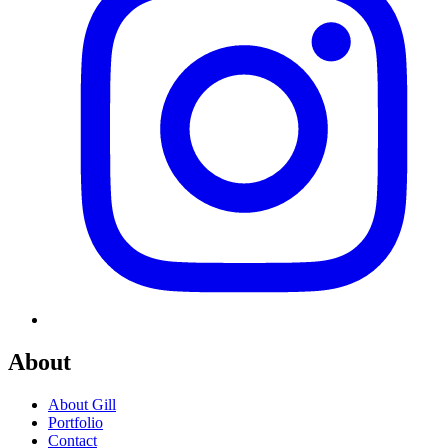
About
About Gill
Portfolio
Contact