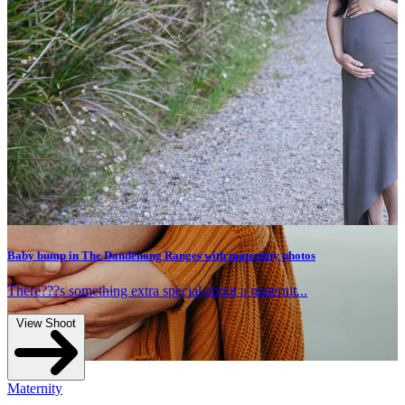
Maternity photos capturing this family of 3 be
family of 4
Read more
hotos
t...