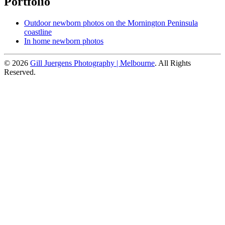
Portfolio
Outdoor newborn photos on the Mornington Peninsula
coastline
In home newborn photos
© 2026
Gill Juergens Photography | Melbourne
. All Rights
Reserved.