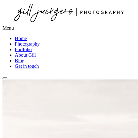
Menu
Home
Photography
Portfolio
About Gill
Blog
Get in touch