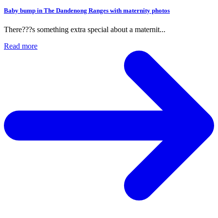
hotos
t...